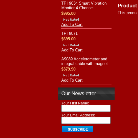
TPI 9034 Smart Vibration
Product
Monitor 4 Channel
This produc
$995.00
Add To Cart
TPI 9071
$695.00
Add To Cart
A9089 Accelerometer and
integral cable with magnet
$379.90
Add To Cart
Our Newsletter
Your First Name:
Your Email Address: