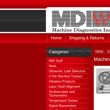
Home
Shipping & Returns
Categories
Home
V
Machin
MDI Stuff
None
Ultrasonic Leak Detection
V-Tek Machine Trainers
Vibration Products
Laser Shaft Alignment
Stroboscopes and
Tachometers
Temperature Testers
Digital Manometers