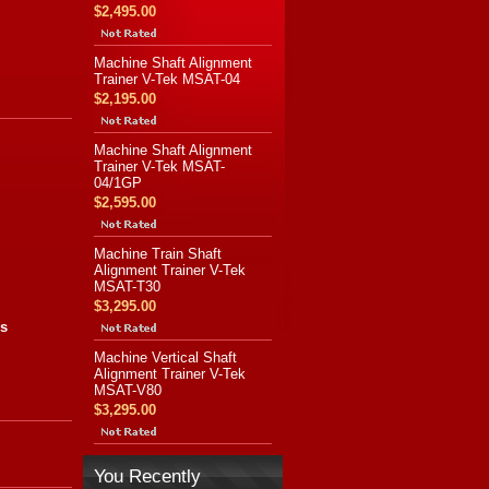
$2,495.00
Machine Shaft Alignment
Trainer V-Tek MSAT-04
$2,195.00
Machine Shaft Alignment
Trainer V-Tek MSAT-
04/1GP
$2,595.00
Machine Train Shaft
Alignment Trainer V-Tek
MSAT-T30
$3,295.00
es
Machine Vertical Shaft
Alignment Trainer V-Tek
MSAT-V80
$3,295.00
You Recently