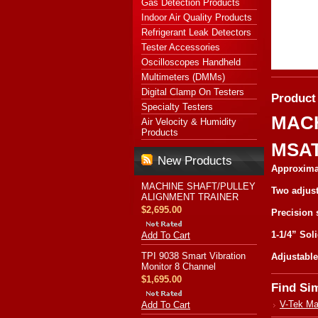
Gas Detection Products
Indoor Air Quality Products
Refrigerant Leak Detectors
Tester Accessories
Oscilloscopes Handheld
Multimeters (DMMs)
Digital Clamp On Testers
Product
Specialty Testers
MACH
Air Velocity & Humidity
Products
MSAT
New Products
Approxima
MACHINE SHAFT/PULLEY
Two adjust
ALIGNMENT TRAINER
$2,695.00
Precision 
1-1/4” Sol
Add To Cart
TPI 9038 Smart Vibration
Adjustable 
Monitor 8 Channel
$1,695.00
Find Si
V-Tek Ma
Add To Cart