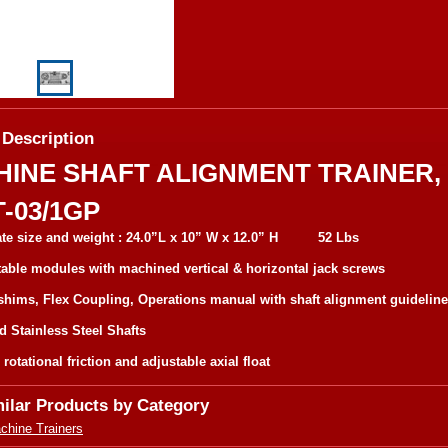
 Description
INE SHAFT ALIGNMENT TRAINER,
-03/1GP
te size and weight : 24.0”L x 10” W x 12.0” H 52 Lbs
able modules with machined vertical & horizontal jack screws
shims, Flex Coupling, Operations manual with shaft alignment guidelin
id Stainless Steel Shafts
rotational friction and adjustable axial float
milar Products by Category
chine Trainers