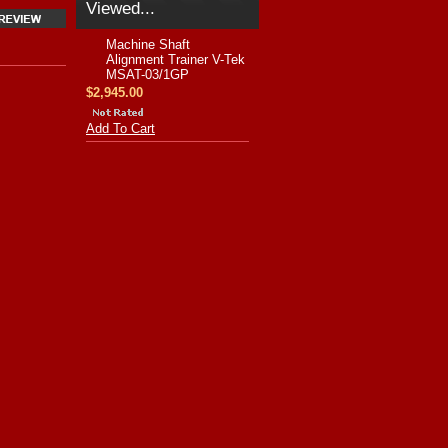
Viewed...
Machine Shaft
Alignment Trainer V-Tek
MSAT-03/1GP
$2,945.00
Add To Cart