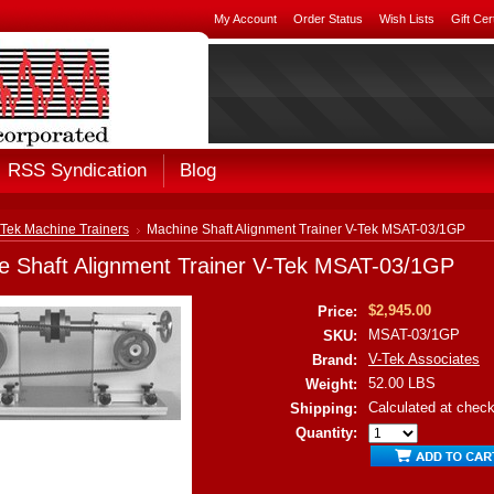
My Account
Order Status
Wish Lists
Gift Cer
RSS Syndication
Blog
-Tek Machine Trainers
Machine Shaft Alignment Trainer V-Tek MSAT-03/1GP
e Shaft Alignment Trainer V-Tek MSAT-03/1GP
$2,945.00
Price:
MSAT-03/1GP
SKU:
V-Tek Associates
Brand:
52.00 LBS
Weight:
Calculated at chec
Shipping:
Quantity: