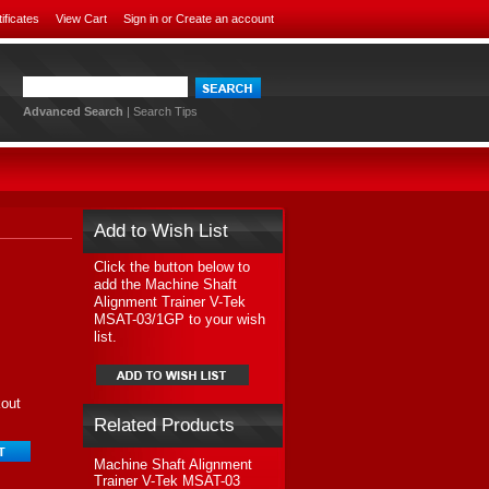
tificates
View Cart
Sign in
or
Create an account
Advanced Search
|
Search Tips
Add to Wish List
Click the button below to
add the Machine Shaft
Alignment Trainer V-Tek
MSAT-03/1GP to your wish
list.
kout
Related Products
Machine Shaft Alignment
Trainer V-Tek MSAT-03