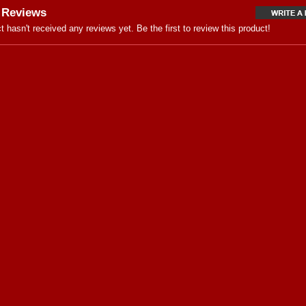
 Reviews
t hasn't received any reviews yet. Be the first to review this product!