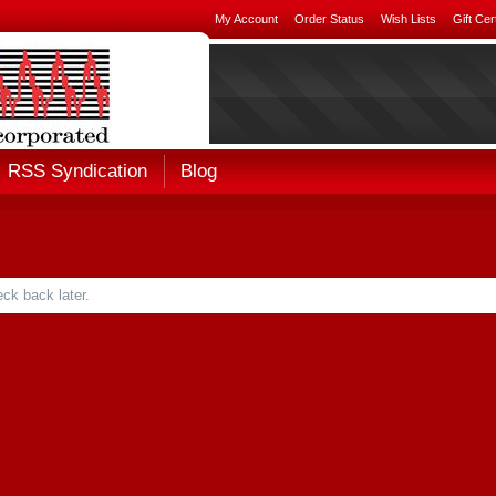
My Account
Order Status
Wish Lists
Gift Cer
RSS Syndication
Blog
ck back later.