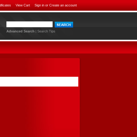
tificates
View Cart
Sign in
or
Create an account
Advanced Search
|
Search Tips