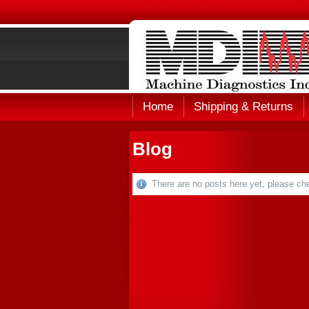
Home
Shipping & Returns
Blog
There are no posts here yet, please che