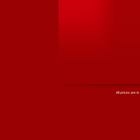
All prices are in