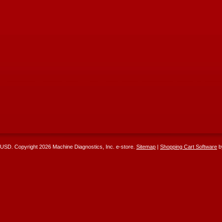
USD
. Copyright 2026 Machine Diagnostics, Inc. e-store.
Sitemap
|
Shopping Cart Software
b