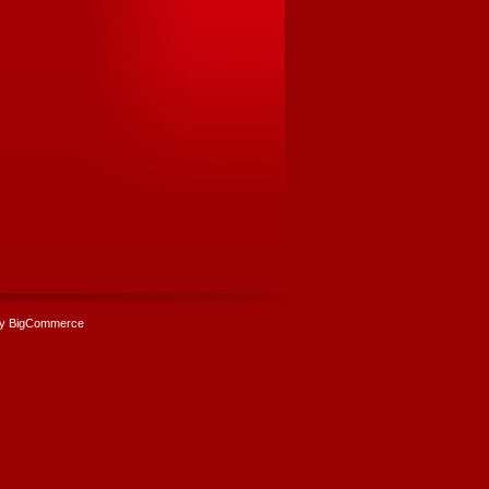
y BigCommerce