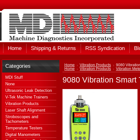
Home
Shipping & Returns
RSS Syndication
Bl
Categories
Home
Vibration Products
9080 Vibration
Home
Vibration Products
Vibration Met
MDI Stuff
9080 Vibration Smart 
None
Ultrasonic Leak Detection
V-Tek Machine Trainers
Vibration Products
Laser Shaft Alignment
Stroboscopes and
Tachometers
Temperature Testers
Digital Manometers