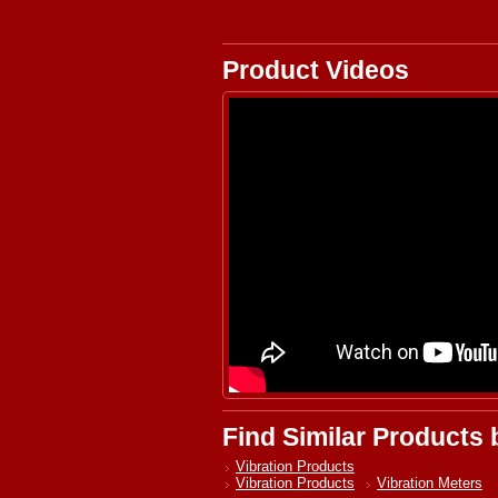
Product Videos
Find Similar Products
Vibration Products
Vibration Products
Vibration Meters