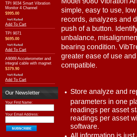
Model 9080 Vibration An
TPI 9034 Smart Vibration
Monitor 4 Channel
simple, easy to use, low
$995.00
records, analyzes and di
Add To Cart
push of a button. Identif
TPI 9071
unbalance, misalignment 
$695.00
bearing condition. VibT
Add To Cart
greater ease of use and 
A9089 Accelerometer and
integral cable with magnet
compatible.
$379.90
Add To Cart
Store analyze and rep
Our Newsletter
parameters in one pla
Your First Name:
readings per asset st
Your Email Address:
readings per asset w
software.
All information is jus