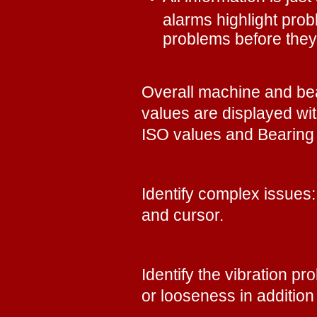
alarms highlight pro
problems before the
Overall machine and bea
values are displayed wit
ISO values and Bearin
Identify complex issues
and cursor.
Identify the vibration p
or looseness in addition 