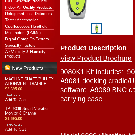
Gas Detection Products
Indoor Air Quality Products
Refrigerant Leak Detectors
Tester Accessories
Oscilloscopes Handheld
Multimeters (DMMs)
Digital Clamp On Testers
Specialty Testers
Product Description
Air Velocity & Humidity
Products
View Product Brochure
New Products
9080K1 Kit includes: 90
MACHINE SHAFT/PULLEY
A9081 docking cradle/U
ALIGNMENT TRAINER
software, A9089 BNC c
$2,695.00
carrying case
Add To Cart
TPI 9038 Smart Vibration
Monitor 8 Channel
$1,695.00
Add To Cart