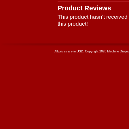
Product Reviews
This product hasn't received 
this product!
All prices are in
USD
. Copyright 2026 Machine Diagnos