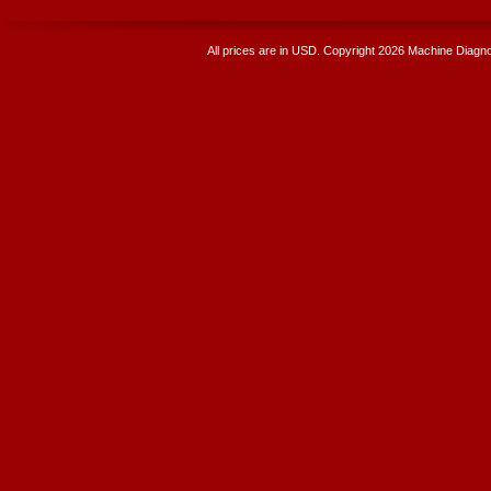
All prices are in
USD
. Copyright 2026 Machine Diagnos