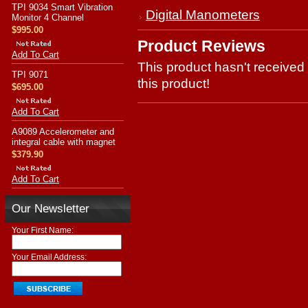
TPI 9034 Smart Vibration
Digital Manometers
Monitor 4 Channel
$995.00
Product Reviews
Add To Cart
This product hasn't received 
TPI 9071
this product!
$695.00
Add To Cart
A9089 Accelerometer and
integral cable with magnet
$379.90
Add To Cart
Our Newsletter
Your First Name:
Your Email Address: