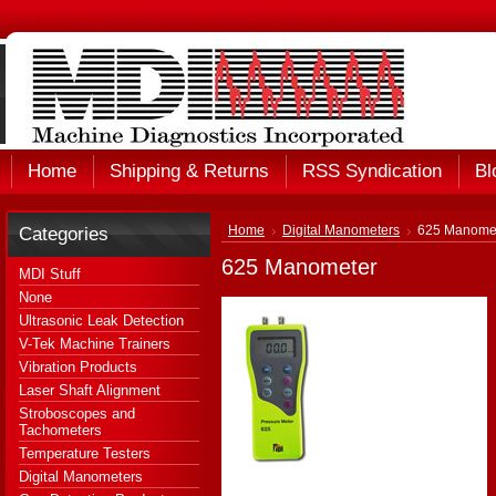
Home
Shipping & Returns
RSS Syndication
Bl
Categories
Home
Digital Manometers
625 Manome
625 Manometer
MDI Stuff
None
Ultrasonic Leak Detection
V-Tek Machine Trainers
Vibration Products
Laser Shaft Alignment
Stroboscopes and
Tachometers
Temperature Testers
Digital Manometers