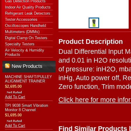
Gas Detection Products
Indoor Air Quality Products
Refrigerant Leak Detectors
Tester Accessories
Oscilloscopes Handheld
Multimeters (DMMs)
Digital Clamp On Testers
Product Description
Specialty Testers
Dual Differential Input
Air Velocity & Humidity
Products
and 0.01 in H2O resolut
New Products
of pressure: inH2O, m
inHg, Auto power off, Re
MACHINE SHAFT/PULLEY
ALIGNMENT TRAINER
Zero function, Trim mode
$2,695.00
Add To Cart
Click here for more info
TPI 9038 Smart Vibration
Monitor 8 Channel
$1,695.00
Add To Cart
Find Similar Products