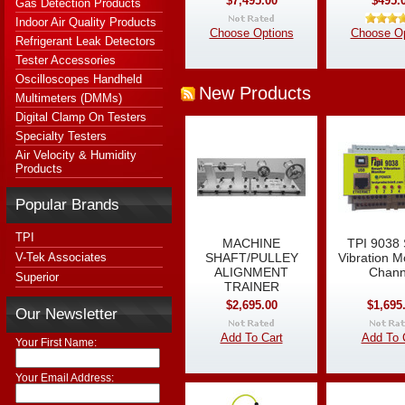
$7,495.00
$495.
Gas Detection Products
Indoor Air Quality Products
Choose Options
Choose Op
Refrigerant Leak Detectors
Tester Accessories
Oscilloscopes Handheld
New Products
Multimeters (DMMs)
Digital Clamp On Testers
Specialty Testers
Air Velocity & Humidity
Products
Popular Brands
TPI
MACHINE
TPI 9038
V-Tek Associates
SHAFT/PULLEY
Vibration M
ALIGNMENT
Chann
Superior
TRAINER
$2,695.00
$1,695
Our Newsletter
Add To Cart
Add To 
Your First Name:
Your Email Address: