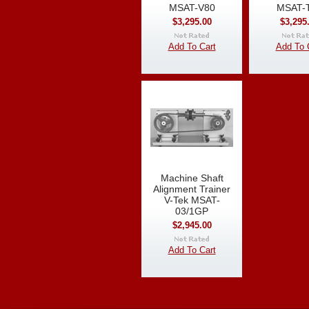
MSAT-V80
MSAT-
$3,295.00
$3,295
Add To Cart
Add To 
Machine Shaft
Alignment Trainer
V-Tek MSAT-
03/1GP
$2,945.00
Add To Cart