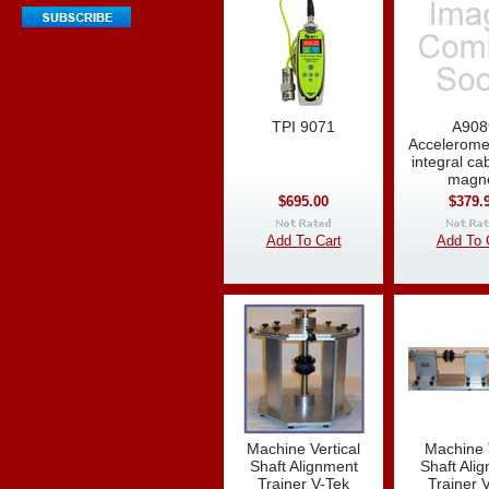
TPI 9071
A908
Accelerome
integral ca
magn
$695.00
$379.
Add To Cart
Add To 
Machine Vertical
Machine 
Shaft Alignment
Shaft Ali
Trainer V-Tek
Trainer 