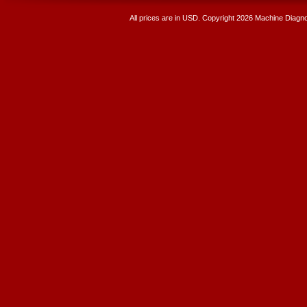
All prices are in
USD
. Copyright 2026 Machine Diagnos