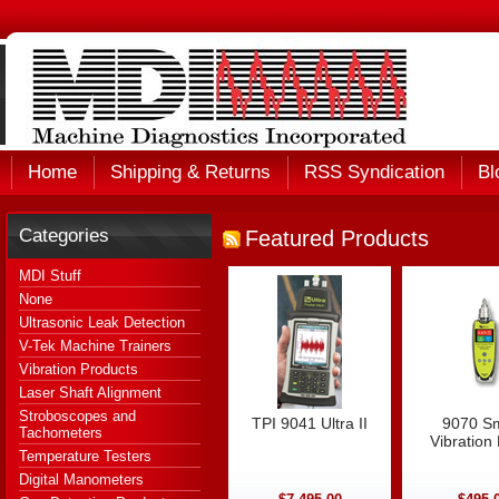
Home
Shipping & Returns
RSS Syndication
Bl
Categories
Featured Products
MDI Stuff
None
Ultrasonic Leak Detection
V-Tek Machine Trainers
Vibration Products
Laser Shaft Alignment
Stroboscopes and
TPI 9041 Ultra II
9070 S
Tachometers
Vibration
Temperature Testers
Digital Manometers